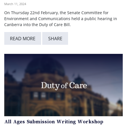
March 11, 2024
On Thursday 22nd February, the Senate Committee for
Environment and Communications held a public hearing in
Canberra into the Duty of Care Bill.
READ MORE
SHARE
All Ages Submission Writing Workshop