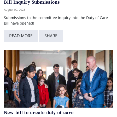
Bill Inquiry Submissions
August 09, 2023
Submissions to the committee inquiry into the Duty of Care
Bill have opened!
READ MORE
SHARE
New bill to create duty of care