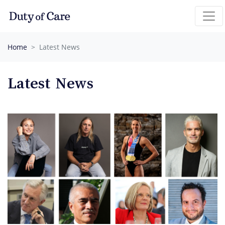
Skip navigation
Home
Latest News
Latest News