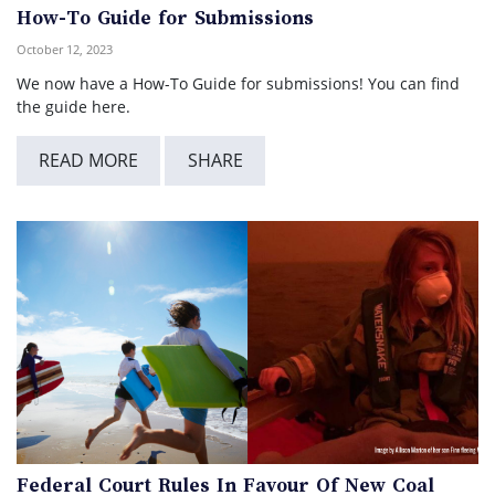
How-To Guide for Submissions
October 12, 2023
We now have a How-To Guide for submissions! You can find
the guide here.
READ MORE
SHARE
Federal Court Rules In Favour Of New Coal