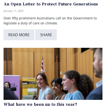
An Open Letter to Protect Future Generations
January 11, 2025
Over fifty prominent Australians call on the Government to
legislate a duty of care on climate.
READ MORE
SHARE
What have we been up to this year?