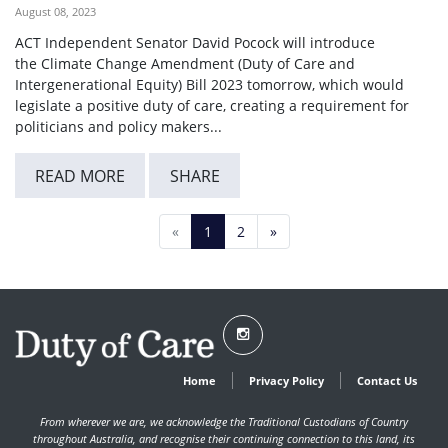
August 08, 2023
ACT Independent Senator David Pocock will introduce
the Climate Change Amendment (Duty of Care and
Intergenerational Equity) Bill 2023 tomorrow, which would
legislate a positive duty of care, creating a requirement for
politicians and policy makers...
READ MORE
SHARE
«
1
2
»
Home
Privacy Policy
Contact Us
From wherever we are, we acknowledge the Traditional Custodians of Country
throughout Australia, and recognise their continuing connection to this land, its