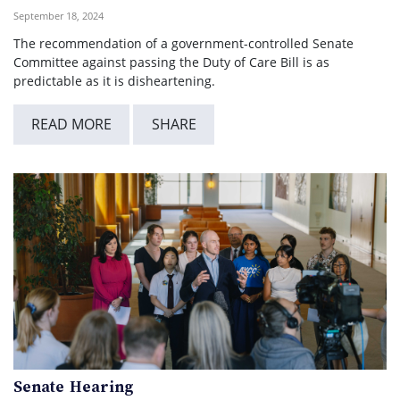
September 18, 2024
The recommendation of a government-controlled Senate
Committee against passing the Duty of Care Bill is as
predictable as it is disheartening.
READ MORE
SHARE
Senate Hearing