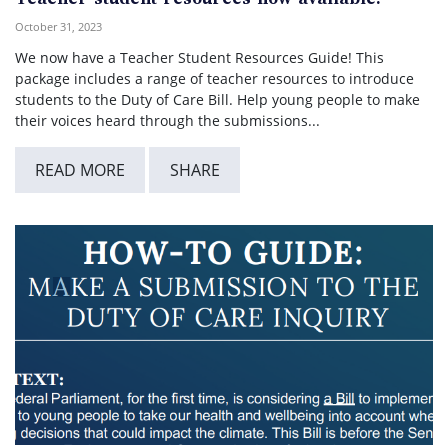
October 31, 2023
We now have a Teacher Student Resources Guide! This
package includes a range of teacher resources to introduce
students to the Duty of Care Bill. Help young people to make
their voices heard through the submissions...
READ MORE
SHARE