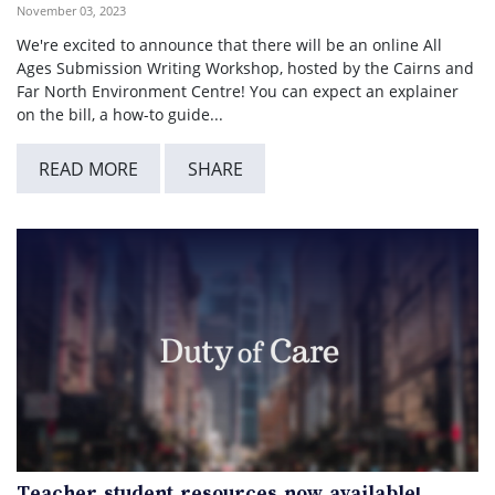
November 03, 2023
We're excited to announce that there will be an online All
Ages Submission Writing Workshop, hosted by the Cairns and
Far North Environment Centre! You can expect an explainer
on the bill, a how-to guide...
READ MORE
SHARE
Teacher student resources now available!