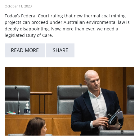
October 11, 2023
Today’s Federal Court ruling that new thermal coal mining
projects can proceed under Australian environmental law is
deeply disappointing. Now, more than ever, we need a
legislated Duty of Care.
READ MORE
SHARE