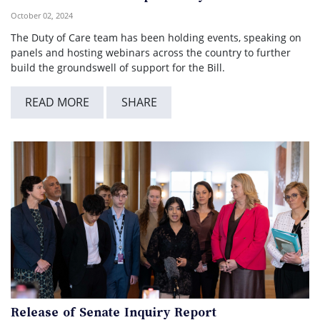
October 02, 2024
The Duty of Care team has been holding events, speaking on
panels and hosting webinars across the country to further
build the groundswell of support for the Bill.
READ MORE
SHARE
Release of Senate Inquiry Report