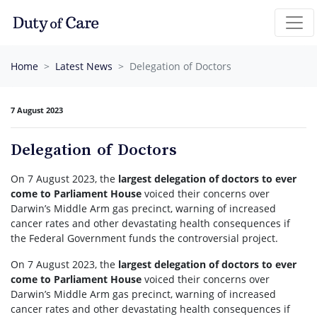
Skip navigation
Home
Latest News
Delegation of Doctors
7 August 2023
Delegation of Doctors
On 7 August 2023, the
largest delegation of doctors to ever
come to Parliament House
voiced their concerns over
Darwin’s Middle Arm gas precinct, warning of increased
cancer rates and other devastating health consequences if
the Federal Government funds the controversial project.
On 7 August 2023, the
largest delegation of doctors to ever
come to Parliament House
voiced their concerns over
Darwin’s Middle Arm gas precinct, warning of increased
cancer rates and other devastating health consequences if