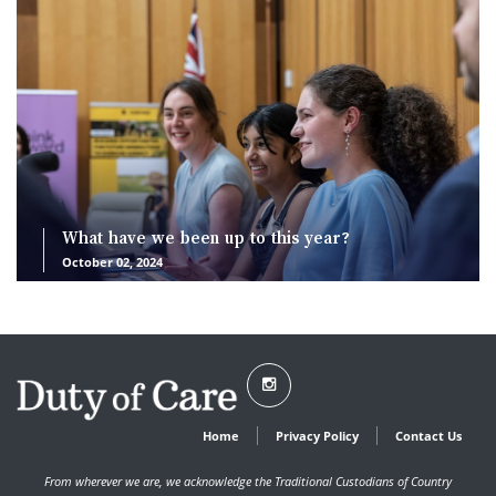
What have we been up to this year?
October 02, 2024
Home
Privacy Policy
Contact Us
From wherever we are, we acknowledge the Traditional Custodians of Country