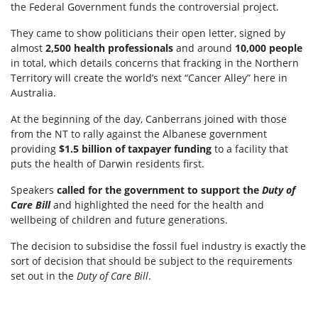
the Federal Government funds the controversial project.
They came to show politicians their open letter, signed by
almost
2,500 health professionals
and around
10,000 people
in total, which details concerns that fracking in the Northern
Territory will create the world’s next “Cancer Alley” here in
Australia.
At the beginning of the day, Canberrans joined with those
from the NT to rally against the Albanese government
providing
$1.5 billion of taxpayer funding
to a facility that
puts the health of Darwin residents first.
Speakers
called for the government to support the
Duty of
Care Bill
and highlighted the need for the health and
wellbeing of children and future generations.
The decision to subsidise the fossil fuel industry is exactly the
sort of decision that should be subject to the requirements
set out in the
Duty of Care Bill
.