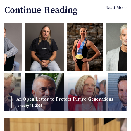
Read More
Continue Reading
An Open Letter to Protect Future Generations
January 11, 2025